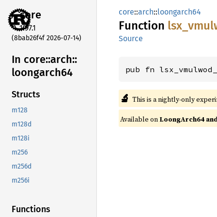
core
::
arch
::
loongarch64
core
Function
lsx_
vmul
1.97.1
(8bab26f4f 2026-07-14)
Source
In core::
arch::
pub fn lsx_vmulwod
loongarch64
Structs
🔬
This is a nightly-only exper
m128
Available on
LoongArch64 and 
m128d
m128i
m256
m256d
m256i
Functions