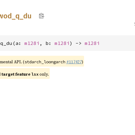
wod_
q_
du
_q_du(a: 
m128i
, b: 
m128i
) -> 
m128i
imental API. (
#117427
)
stdarch_loongarch
target feature
only.
lsx