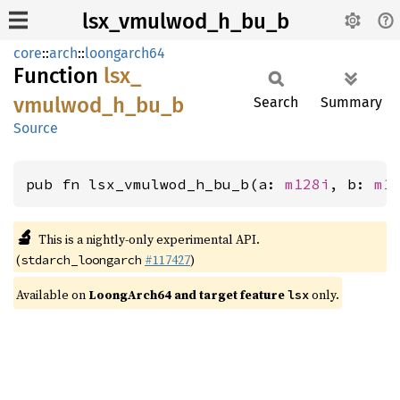
lsx_vmulwod_h_bu_b
core
::
arch
::
loongarch64
Function
lsx_
vmulwod_
h_
bu_
b
Search
Summary
Source
pub fn lsx_vmulwod_h_bu_b(a: 
m128i
, b: 
m1
🔬
This is a nightly-only experimental API.
(
#117427
)
stdarch_loongarch
Available on
LoongArch64 and target feature
only.
lsx