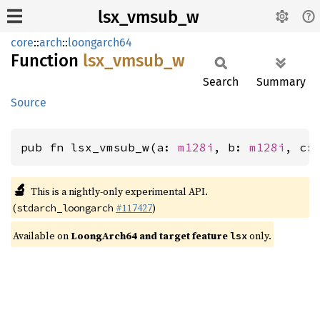
lsx_vmsub_w
core
::
arch
::
loongarch64
Function
lsx_
vmsub_
w
Search
Summary
Source
pub fn lsx_vmsub_w(a: 
m128i
, b: 
m128i
, c:
🔬
This is a nightly-only experimental API.
(
#117427
)
stdarch_loongarch
Available on
LoongArch64 and target feature
only.
lsx