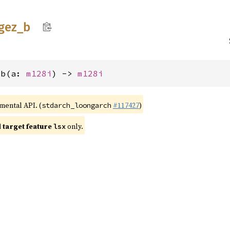
gez_
b
_b(a: 
m128i
) -> 
m128i
imental API. (
#117427
)
stdarch_loongarch
target feature
only.
lsx