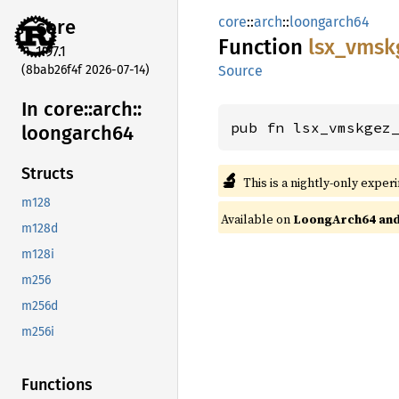
core
::
arch
::
loongarch64
core
Function
lsx_
vmsk
1.97.1
(8bab26f4f 2026-07-14)
Source
In core::
arch::
pub fn lsx_vmskgez
loongarch64
Structs
🔬
This is a nightly-only exper
m128
Available on
LoongArch64 and 
m128d
m128i
m256
m256d
m256i
Functions