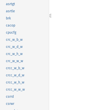
asrtgt
asrtle
brk
cacop
cpucfg
crc_w_b_w
crc_w_d_w
crc_w_h_w
crc_w_w_w
crcc_w_b_w
crcc_w_d_w
crcc_w_h_w
crcc_w_w_w
csrrd
csrwr