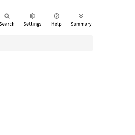
Search
Settings
Help
Summary