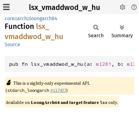
lsx_vmaddwod_w_hu
core
::
arch
::
loongarch64
Function
lsx_
vmaddwod_
w_
hu
Search
Summary
Source
pub fn lsx_vmaddwod_w_hu(a: 
m128i
, b: 
m12
🔬
This is a nightly-only experimental API.
(
#117427
)
stdarch_loongarch
Available on
LoongArch64 and target feature
only.
lsx