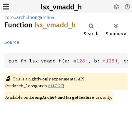
lsx_vmadd_h
core
::
arch
::
loongarch64
Function
lsx_
vmadd_
h
Search
Summary
Source
pub fn lsx_vmadd_h(a: 
m128i
, b: 
m128i
, c:
🔬
This is a nightly-only experimental API.
(
#117427
)
stdarch_loongarch
Available on
LoongArch64 and target feature
only.
lsx