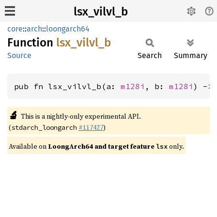
lsx_vilvl_b
core
::
arch
::
loongarch64
Function
lsx_
vilvl_
b
Source
Search
Summary
pub fn lsx_vilvl_b(a: 
m128i
, b: 
m128i
) ->
🔬
This is a nightly-only experimental API.
(
#117427
)
stdarch_loongarch
Available on
LoongArch64 and target feature
only.
lsx