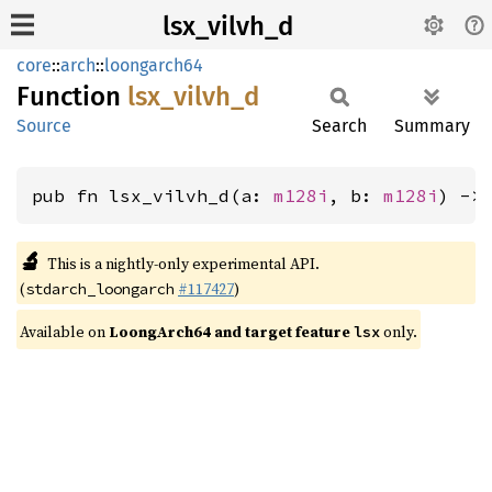
lsx_vilvh_d
core
::
arch
::
loongarch64
Function
lsx_
vilvh_
d
Source
Search
Summary
pub fn lsx_vilvh_d(a: 
m128i
, b: 
m128i
) ->
🔬
This is a nightly-only experimental API.
(
#117427
)
stdarch_loongarch
Available on
LoongArch64 and target feature
only.
lsx