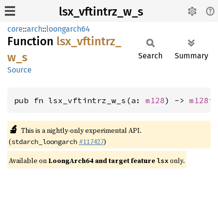
lsx_vftintrz_w_s
core
::
arch
::
loongarch64
Function
lsx_
vftintrz_
w_
s
Search
Summary
Source
pub fn lsx_vftintrz_w_s(a: 
m128
) -> 
m128i
🔬
This is a nightly-only experimental API.
(
#117427
)
stdarch_loongarch
Available on
LoongArch64 and target feature
only.
lsx