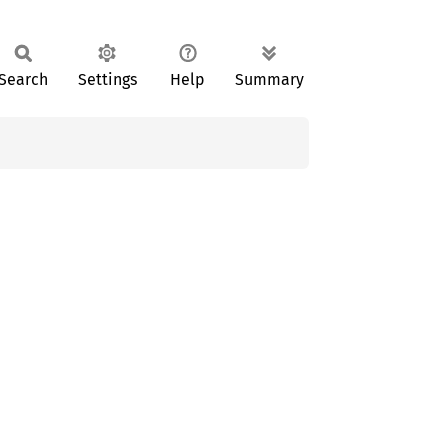
Search
Settings
Help
Summary