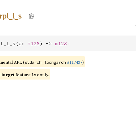
trpl_
l_
s
pl_l_s(a: 
m128
) -> 
m128i
imental API. (
#117427
)
stdarch_loongarch
target feature
only.
lsx