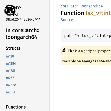
core
::
arch
::
loongarch64
core
Function
lsx_
vftin
1.97.1
(8bab26f4f 2026-07-14)
Source
In core::
arch::
pub fn lsx_vftintr
loongarch64
Structs
🔬
This is a nightly-only exper
m128
Available on
LoongArch64 and 
m128d
m128i
m256
m256d
m256i
Functions