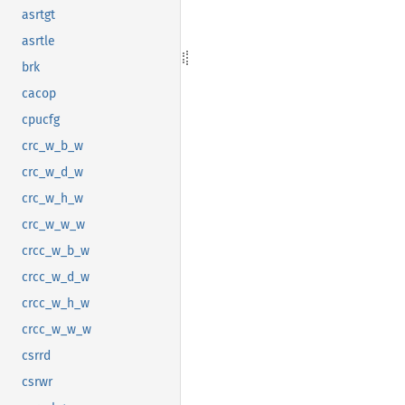
asrtgt
asrtle
brk
cacop
cpucfg
crc_w_b_w
crc_w_d_w
crc_w_h_w
crc_w_w_w
crcc_w_b_w
crcc_w_d_w
crcc_w_h_w
crcc_w_w_w
csrrd
csrwr