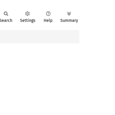
Search
Settings
Help
Summary