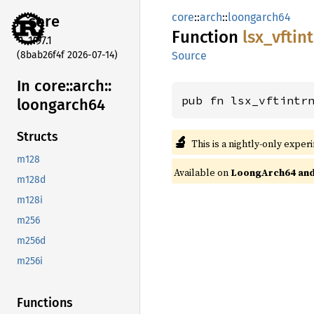
core
::
arch
::
loongarch64
core
Function
lsx_
vftin
1.97.1
(8bab26f4f 2026-07-14)
Source
In core::
arch::
pub fn lsx_vftintr
loongarch64
Structs
🔬
This is a nightly-only exper
m128
Available on
LoongArch64 and 
m128d
m128i
m256
m256d
m256i
Functions