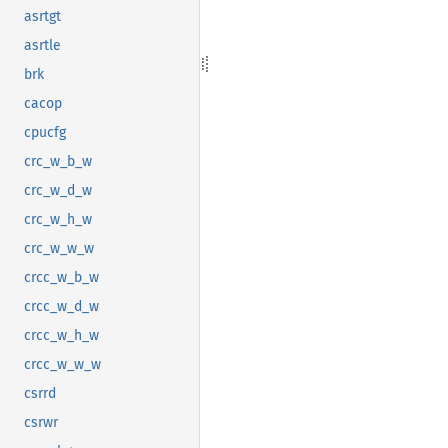
asrtgt
asrtle
brk
cacop
cpucfg
crc_w_b_w
crc_w_d_w
crc_w_h_w
crc_w_w_w
crcc_w_b_w
crcc_w_d_w
crcc_w_h_w
crcc_w_w_w
csrrd
csrwr