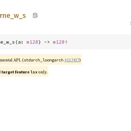
trne_
w_
s
ne_w_s(a: 
m128
) -> 
m128i
imental API. (
#117427
)
stdarch_loongarch
target feature
only.
lsx