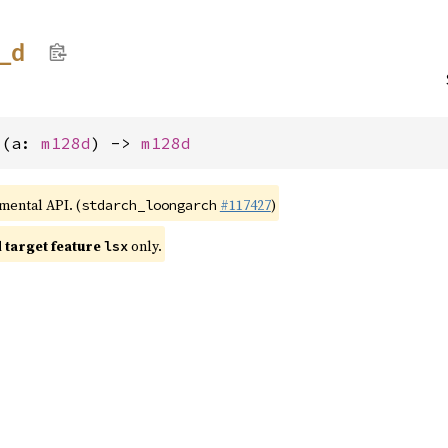
t_
d
d(a: 
m128d
) -> 
m128d
imental API. (
#117427
)
stdarch_loongarch
target feature
only.
lsx