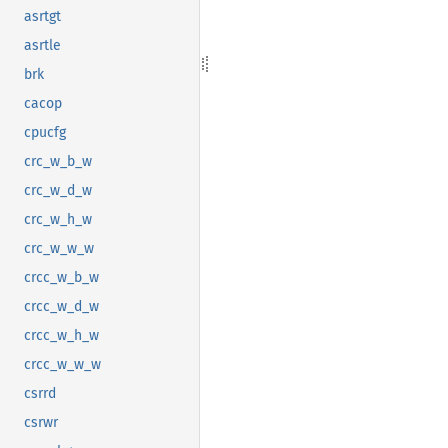
asrtgt
asrtle
brk
cacop
cpucfg
crc_w_b_w
crc_w_d_w
crc_w_h_w
crc_w_w_w
crcc_w_b_w
crcc_w_d_w
crcc_w_h_w
crcc_w_w_w
csrrd
csrwr