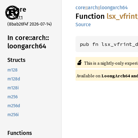
core
::
arch
::
loongarch64
core
Function
lsx_
vfrin
1.97.1
(8bab26f4f 2026-07-14)
Source
In core::
arch::
pub fn lsx_vfrint_
loongarch64
Structs
🔬
This is a nightly-only exper
m128
Available on
LoongArch64 and 
m128d
m128i
m256
m256d
m256i
Functions