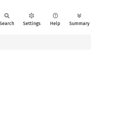
Search
Settings
Help
Summary