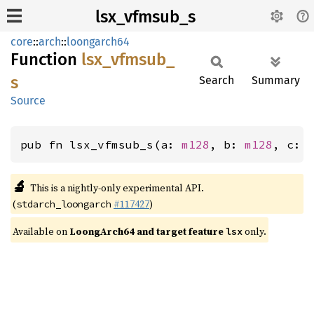
lsx_vfmsub_s
core
::
arch
::
loongarch64
Function
lsx_
vfmsub_
s
Search
Summary
Source
pub fn lsx_vfmsub_s(a: 
m128
, b: 
m128
, c: 
🔬
This is a nightly-only experimental API.
(
#117427
)
stdarch_loongarch
Available on
LoongArch64 and target feature
only.
lsx