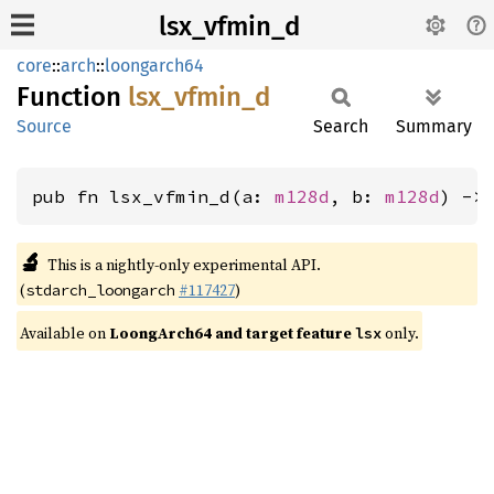
lsx_vfmin_d
core
::
arch
::
loongarch64
Function
lsx_
vfmin_
d
Source
Search
Summary
pub fn lsx_vfmin_d(a: 
m128d
, b: 
m128d
) ->
🔬
This is a nightly-only experimental API.
(
#117427
)
stdarch_loongarch
Available on
LoongArch64 and target feature
only.
lsx