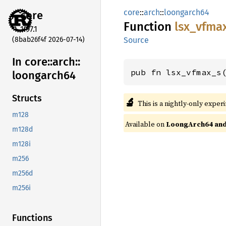
core
::
arch
::
loongarch64
core
Function
lsx_
vfma
1.97.1
(8bab26f4f 2026-07-14)
Source
In core::
arch::
pub fn lsx_vfmax_s
loongarch64
Structs
🔬
This is a nightly-only exper
m128
Available on
LoongArch64 and 
m128d
m128i
m256
m256d
m256i
Functions