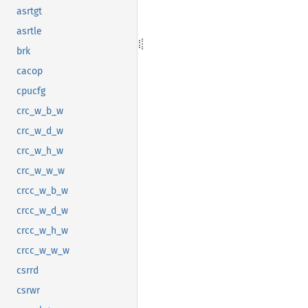
asrtgt
asrtle
brk
cacop
cpucfg
crc_w_b_w
crc_w_d_w
crc_w_h_w
crc_w_w_w
crcc_w_b_w
crcc_w_d_w
crcc_w_h_w
crcc_w_w_w
csrrd
csrwr