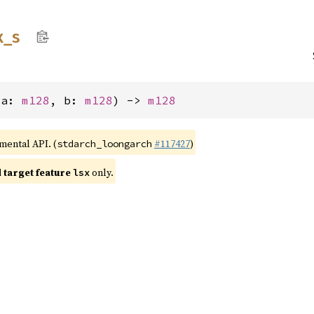
x_
s
(a: 
m128
, b: 
m128
) -> 
m128
imental API. (
#117427
)
stdarch_loongarch
target feature
only.
lsx