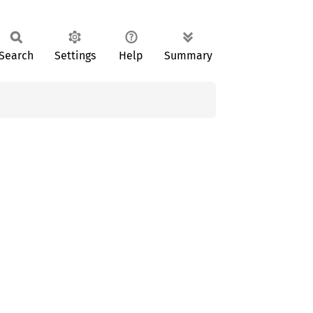
Search
Settings
Help
Summary