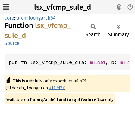
lsx_vfcmp_sule_d
core
::
arch
::
loongarch64
Function
lsx_
vfcmp_
sule_
d
Search
Summary
Source
pub fn lsx_vfcmp_sule_d(a: 
m128d
, b: 
m128
🔬
This is a nightly-only experimental API.
(
#117427
)
stdarch_loongarch
Available on
LoongArch64 and target feature
only.
lsx