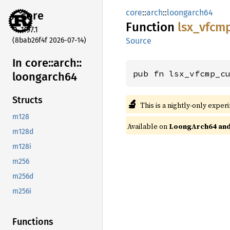
core
::
arch
::
loongarch64
core
Function
lsx_
vfcm
1.97.1
(8bab26f4f 2026-07-14)
Source
In core::
arch::
pub fn lsx_vfcmp_c
loongarch64
Structs
🔬
This is a nightly-only exper
m128
Available on
LoongArch64 and 
m128d
m128i
m256
m256d
m256i
Functions