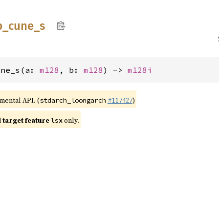
p_
cune_
s
une_s(a: 
m128
, b: 
m128
) -> 
m128i
imental API. (
#117427
)
stdarch_loongarch
target feature
only.
lsx