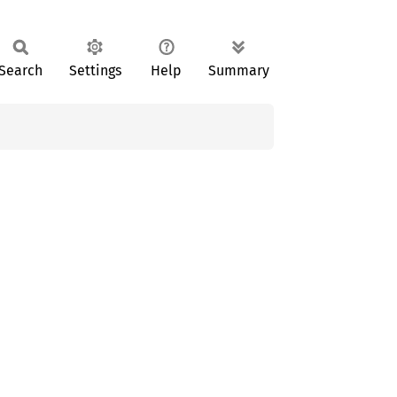
Search
Settings
Help
Summary