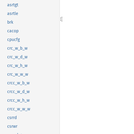
asrtgt
asrtle
brk
cacop
cpucfg
crc_w_b_w
crc_w_d_w
crc_w_h_w
crc_w_w_w
crcc_w_b_w
crcc_w_d_w
crcc_w_h_w
crcc_w_w_w
csrrd
csrwr