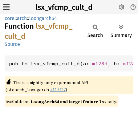
lsx_vfcmp_cult_d
core
::
arch
::
loongarch64
Function
lsx_
vfcmp_
cult_
d
Search
Summary
Source
pub fn lsx_vfcmp_cult_d(a: 
m128d
, b: 
m128
🔬
This is a nightly-only experimental API.
(
#117427
)
stdarch_loongarch
Available on
LoongArch64 and target feature
only.
lsx