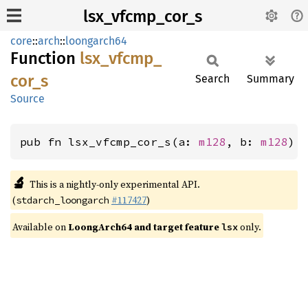
lsx_vfcmp_cor_s
core
::
arch
::
loongarch64
Function
lsx_
vfcmp_
cor_
s
Search
Summary
Source
pub fn lsx_vfcmp_cor_s(a: 
m128
, b: 
m128
) 
🔬
This is a nightly-only experimental API.
(
#117427
)
stdarch_loongarch
Available on
LoongArch64 and target feature
only.
lsx