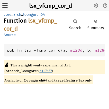
lsx_vfcmp_cor_d
core
::
arch
::
loongarch64
Function
lsx_
vfcmp_
cor_
d
Search
Summary
Source
pub fn lsx_vfcmp_cor_d(a: 
m128d
, b: 
m128d
🔬
This is a nightly-only experimental API.
(
#117427
)
stdarch_loongarch
Available on
LoongArch64 and target feature
only.
lsx