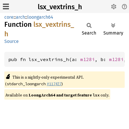
lsx_vextrins_h
core
::
arch
::
loongarch64
Function
lsx_
vextrins_
h
Search
Summary
Source
pub fn lsx_vextrins_h(a: 
m128i
, b: 
m128i
,
🔬
This is a nightly-only experimental API.
(
#117427
)
stdarch_loongarch
Available on
LoongArch64 and target feature
only.
lsx