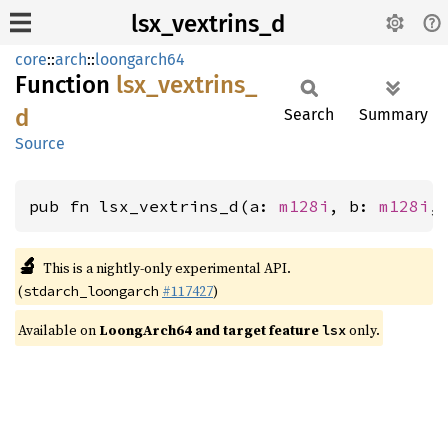
lsx_vextrins_d
core
::
arch
::
loongarch64
Function
lsx_
vextrins_
d
Search
Summary
Source
pub fn lsx_vextrins_d(a: 
m128i
, b: 
m128i
,
🔬
This is a nightly-only experimental API.
(
#117427
)
stdarch_loongarch
Available on
LoongArch64 and target feature
only.
lsx