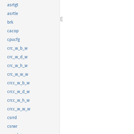
asrtgt
asrtle
brk
cacop
cpucfg
crc_w_b_w
crc_w_d_w
crc_w_h_w
crc_w_w_w
crcc_w_b_w
crcc_w_d_w
crcc_w_h_w
crcc_w_w_w
csrrd
csrwr