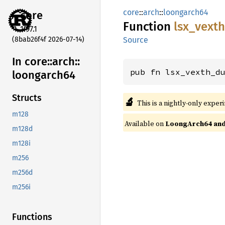
core
::
arch
::
loongarch64
core
Function
lsx_
vexth
1.97.1
(8bab26f4f 2026-07-14)
Source
In core::
arch::
pub fn lsx_vexth_d
loongarch64
Structs
🔬
This is a nightly-only exper
m128
Available on
LoongArch64 and 
m128d
m128i
m256
m256d
m256i
Functions