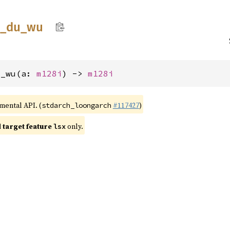
_
du_
wu
u_wu(a: 
m128i
) -> 
m128i
imental API. (
#117427
)
stdarch_loongarch
target feature
only.
lsx