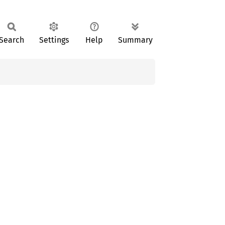
Search
Settings
Help
Summary