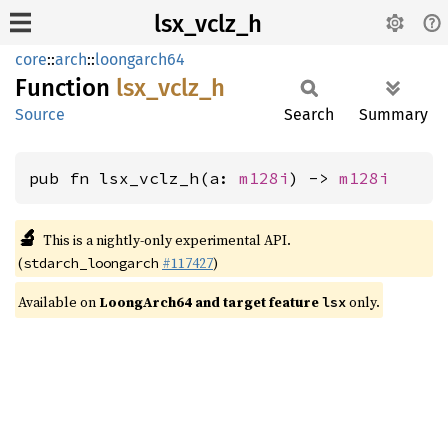
lsx_vclz_h
core
::
arch
::
loongarch64
Function
lsx_
vclz_
h
Source
Search
Summary
pub fn lsx_vclz_h(a: 
m128i
) -> 
m128i
🔬
This is a nightly-only experimental API.
(
#117427
)
stdarch_loongarch
Available on
LoongArch64 and target feature
only.
lsx