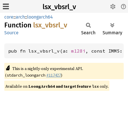
lsx_vbsrl_v
core
::
arch
::
loongarch64
Function
lsx_
vbsrl_
v
Source
Search
Summary
pub fn lsx_vbsrl_v(a: 
m128i
, const IMM5: 
🔬
This is a nightly-only experimental API.
(
#117427
)
stdarch_loongarch
Available on
LoongArch64 and target feature
only.
lsx