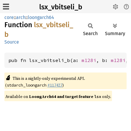
lsx_vbitseli_b
core
::
arch
::
loongarch64
Function
lsx_
vbitseli_
b
Search
Summary
Source
pub fn lsx_vbitseli_b(a: 
m128i
, b: 
m128i
,
🔬
This is a nightly-only experimental API.
(
#117427
)
stdarch_loongarch
Available on
LoongArch64 and target feature
only.
lsx