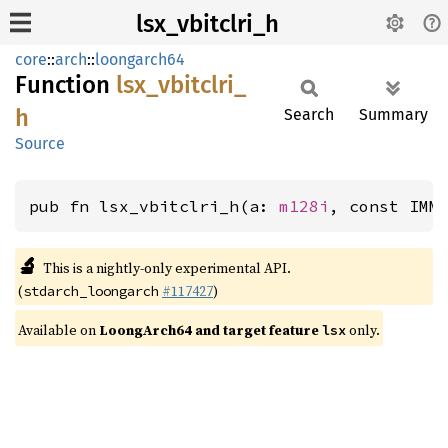
lsx_vbitclri_h
core
::
arch
::
loongarch64
Function
lsx_
vbitclri_
h
Search
Summary
Source
pub fn lsx_vbitclri_h(a: 
m128i
, const IMM
🔬
This is a nightly-only experimental API.
(
#117427
)
stdarch_loongarch
Available on
LoongArch64 and target feature
only.
lsx