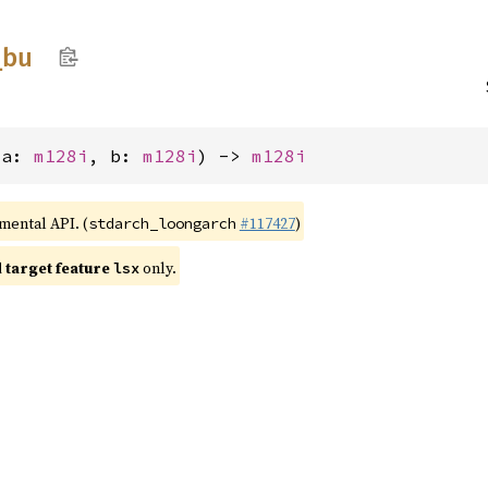
_
bu
(a: 
m128i
, b: 
m128i
) -> 
m128i
imental API. (
#117427
)
stdarch_loongarch
target feature
only.
lsx