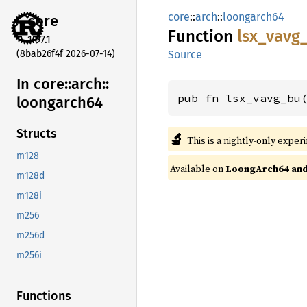
core
::
arch
::
loongarch64
core
Function
lsx_
vavg
1.97.1
(8bab26f4f 2026-07-14)
Source
In core::
arch::
pub fn lsx_vavg_bu
loongarch64
Structs
🔬
This is a nightly-only exper
m128
Available on
LoongArch64 and 
m128d
m128i
m256
m256d
m256i
Functions