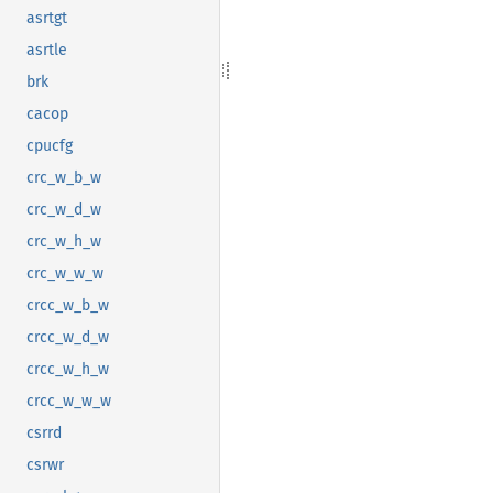
asrtgt
asrtle
brk
cacop
cpucfg
crc_w_b_w
crc_w_d_w
crc_w_h_w
crc_w_w_w
crcc_w_b_w
crcc_w_d_w
crcc_w_h_w
crcc_w_w_w
csrrd
csrwr