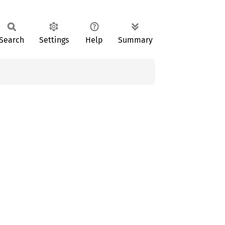
Search
Settings
Help
Summary