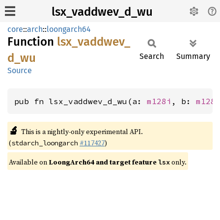
lsx_vaddwev_d_wu
core
::
arch
::
loongarch64
Function
lsx_
vaddwev_
d_
wu
Search
Summary
Source
pub fn lsx_vaddwev_d_wu(a: 
m128i
, b: 
m128
🔬
This is a nightly-only experimental API.
(
#117427
)
stdarch_loongarch
Available on
LoongArch64 and target feature
only.
lsx