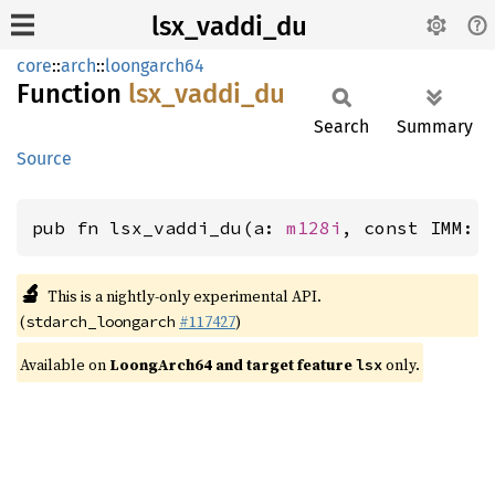
lsx_vaddi_du
core
::
arch
::
loongarch64
Function
lsx_
vaddi_
du
Search
Summary
Source
pub fn lsx_vaddi_du(a: 
m128i
, const IMM: 
🔬
This is a nightly-only experimental API.
(
#117427
)
stdarch_loongarch
Available on
LoongArch64 and target feature
only.
lsx