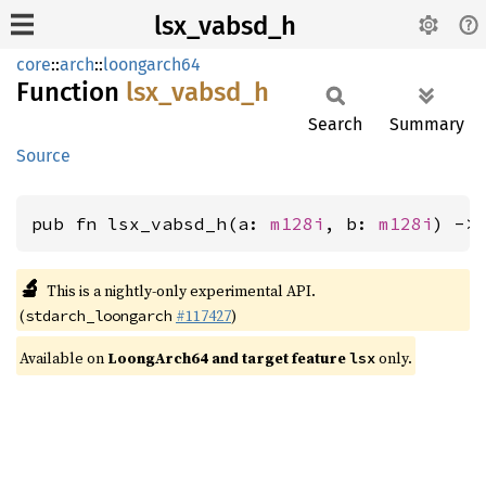
lsx_vabsd_h
core
::
arch
::
loongarch64
Function
lsx_
vabsd_
h
Search
Summary
Source
pub fn lsx_vabsd_h(a: 
m128i
, b: 
m128i
) ->
🔬
This is a nightly-only experimental API.
(
#117427
)
stdarch_loongarch
Available on
LoongArch64 and target feature
only.
lsx