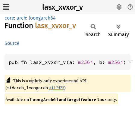
lasx_xvxor_v
core
::
arch
::
loongarch64
Function
lasx_
xvxor_
v
Search
Summary
Source
pub fn lasx_xvxor_v(a: 
m256i
, b: 
m256i
) -
🔬
This is a nightly-only experimental API.
(
#117427
)
stdarch_loongarch
Available on
LoongArch64 and target feature
only.
lasx