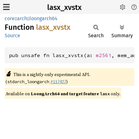
lasx_xvstx
core
::
arch
::
loongarch64
Function
lasx_
xvstx
Source
Search
Summary
pub unsafe fn lasx_xvstx(a: 
m256i
, mem_ad
🔬
This is a nightly-only experimental API.
(
#117427
)
stdarch_loongarch
Available on
LoongArch64 and target feature
only.
lasx