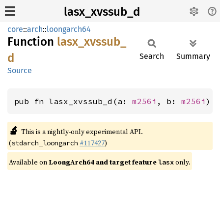
lasx_xvssub_d
core
::
arch
::
loongarch64
Function
lasx_
xvssub_
d
Search
Summary
Source
pub fn lasx_xvssub_d(a: 
m256i
, b: 
m256i
) 
🔬
This is a nightly-only experimental API.
(
#117427
)
stdarch_loongarch
Available on
LoongArch64 and target feature
only.
lasx