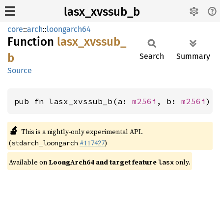
lasx_xvssub_b
core
::
arch
::
loongarch64
Function
lasx_
xvssub_
b
Search
Summary
Source
pub fn lasx_xvssub_b(a: 
m256i
, b: 
m256i
) 
🔬
This is a nightly-only experimental API.
(
#117427
)
stdarch_loongarch
Available on
LoongArch64 and target feature
only.
lasx