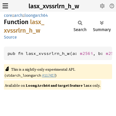
lasx_xvssrlrn_h_w
core
::
arch
::
loongarch64
Function
lasx_
xvssrlrn_
h_
w
Search
Summary
Source
pub fn lasx_xvssrlrn_h_w(a: 
m256i
, b: 
m25
🔬
This is a nightly-only experimental API.
(
#117427
)
stdarch_loongarch
Available on
LoongArch64 and target feature
only.
lasx