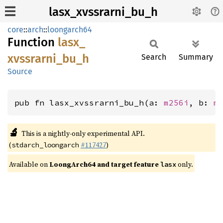
lasx_xvssrarni_bu_h
core
::
arch
::
loongarch64
Function
lasx_
xvssrarni_
bu_
h
Search
Summary
Source
pub fn lasx_xvssrarni_bu_h(a: 
m256i
, b: 
m
🔬
This is a nightly-only experimental API.
(
#117427
)
stdarch_loongarch
Available on
LoongArch64 and target feature
only.
lasx