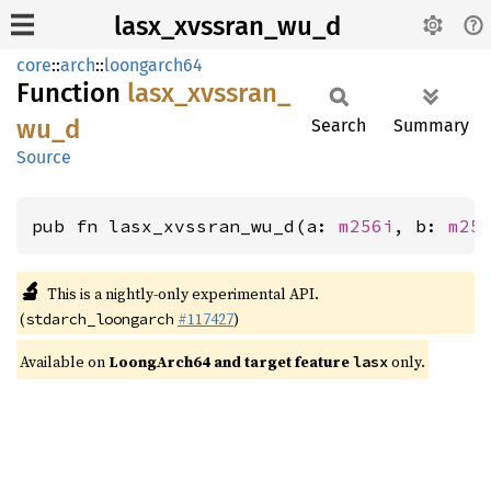
lasx_xvssran_wu_d
core
::
arch
::
loongarch64
Function
lasx_
xvssran_
wu_
d
Search
Summary
Source
pub fn lasx_xvssran_wu_d(a: 
m256i
, b: 
m25
🔬
This is a nightly-only experimental API.
(
#117427
)
stdarch_loongarch
Available on
LoongArch64 and target feature
only.
lasx