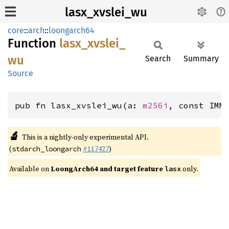
lasx_xvslei_wu
core
::
arch
::
loongarch64
Function
lasx_
xvslei_
wu
Search
Summary
Source
pub fn lasx_xvslei_wu(a: 
m256i
, const IMM
🔬
This is a nightly-only experimental API.
(
#117427
)
stdarch_loongarch
Available on
LoongArch64 and target feature
only.
lasx