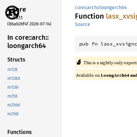
core
::
arch
::
loongarch64
core
Function
lasx_
xvsi
1.97.1
(8bab26f4f 2026-07-14)
Source
In core::
arch::
pub fn lasx_xvsign
loongarch64
Structs
🔬
This is a nightly-only exper
m128
Available on
LoongArch64 and 
m128d
m128i
m256
m256d
m256i
Functions