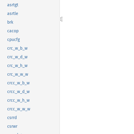
asrtgt
asrtle
brk
cacop
cpucfg
crc_w_b_w
crc_w_d_w
crc_w_h_w
crc_w_w_w
crcc_w_b_w
crcc_w_d_w
crcc_w_h_w
crcc_w_w_w
csrrd
csrwr