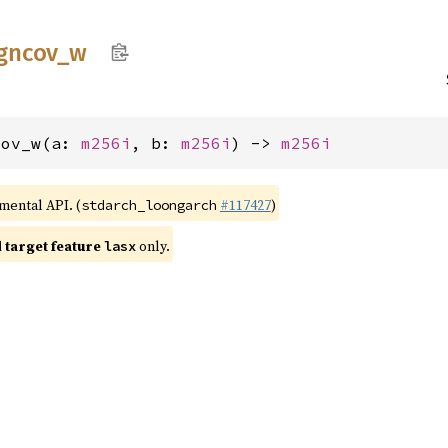
gncov_
w
cov_w(a: 
m256i
, b: 
m256i
) -> 
m256i
imental API. (
#117427
)
stdarch_loongarch
target feature
only.
lasx