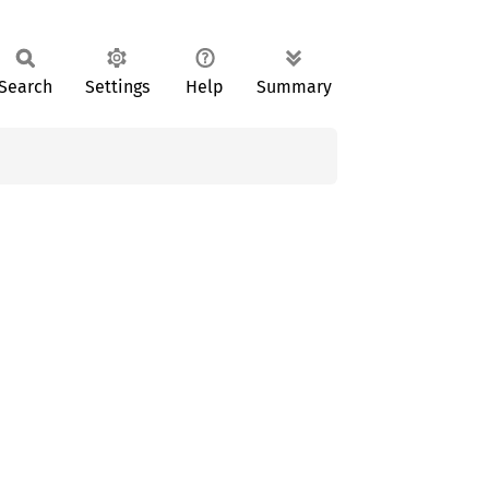
Search
Settings
Help
Summary