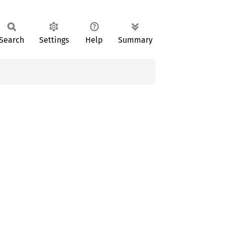
Search
Settings
Help
Summary