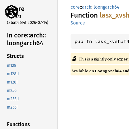
core
::
arch
::
loongarch64
core
Function
lasx_
xvsh
1.97.1
(8bab26f4f 2026-07-14)
Source
In core::
arch::
pub fn lasx_xvshuf
loongarch64
Structs
🔬
This is a nightly-only exper
m128
Available on
LoongArch64 and 
m128d
m128i
m256
m256d
m256i
Functions