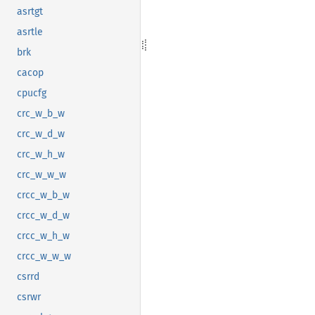
asrtgt
asrtle
brk
cacop
cpucfg
crc_w_b_w
crc_w_d_w
crc_w_h_w
crc_w_w_w
crcc_w_b_w
crcc_w_d_w
crcc_w_h_w
crcc_w_w_w
csrrd
csrwr