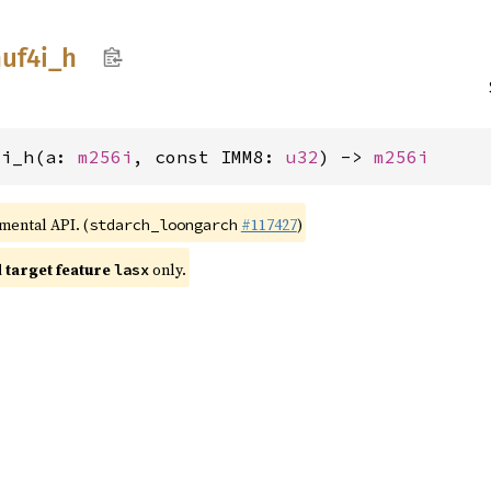
uf4i_
h
4i_h(a: 
m256i
, const IMM8: 
u32
) -> 
m256i
imental API. (
#117427
)
stdarch_loongarch
target feature
only.
lasx