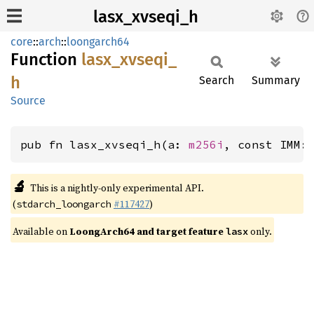
lasx_xvseqi_h
core
::
arch
::
loongarch64
Function
lasx_
xvseqi_
h
Search
Summary
Source
pub fn lasx_xvseqi_h(a: 
m256i
, const IMM:
🔬
This is a nightly-only experimental API.
(
#117427
)
stdarch_loongarch
Available on
LoongArch64 and target feature
only.
lasx