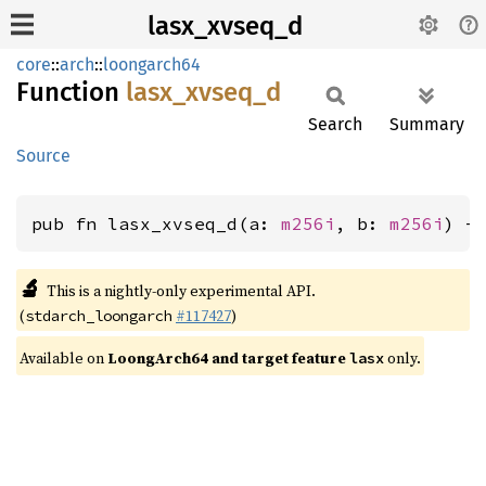
lasx_xvseq_d
core
::
arch
::
loongarch64
Function
lasx_
xvseq_
d
Search
Summary
Source
pub fn lasx_xvseq_d(a: 
m256i
, b: 
m256i
) -
🔬
This is a nightly-only experimental API.
(
#117427
)
stdarch_loongarch
Available on
LoongArch64 and target feature
only.
lasx