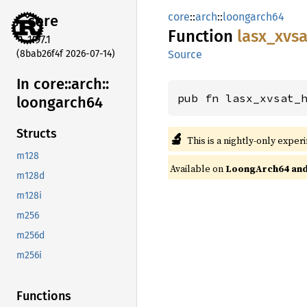
core
::
arch
::
loongarch64
core
Function
lasx_
xvsa
1.97.1
(8bab26f4f 2026-07-14)
Source
In core::
arch::
pub fn lasx_xvsat_
loongarch64
Structs
🔬
This is a nightly-only exper
m128
Available on
LoongArch64 and 
m128d
m128i
m256
m256d
m256i
Functions