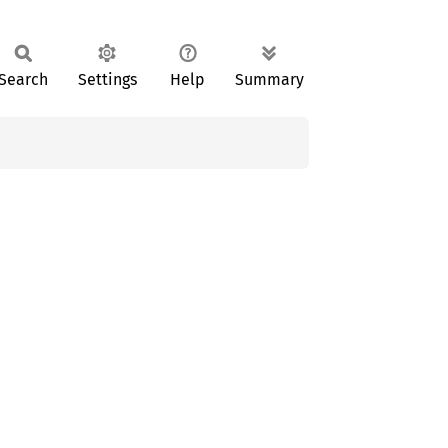
Search
Settings
Help
Summary