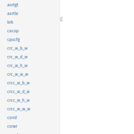
asrtgt
asrtle
brk
cacop
cpucfg
crc_w_b_w
crc_w_d_w
crc_w_h_w
crc_w_w_w
crcc_w_b_w
crcc_w_d_w
crcc_w_h_w
crcc_w_w_w
csrrd
csrwr