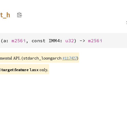
t_
h
h(a: 
m256i
, const IMM4: 
u32
) -> 
m256i
imental API. (
#117427
)
stdarch_loongarch
target feature
only.
lasx