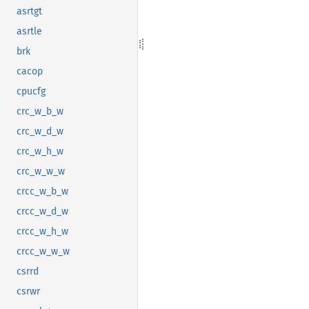
asrtgt
asrtle
brk
cacop
cpucfg
crc_w_b_w
crc_w_d_w
crc_w_h_w
crc_w_w_w
crcc_w_b_w
crcc_w_d_w
crcc_w_h_w
crcc_w_w_w
csrrd
csrwr