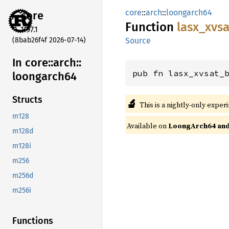
core
::
arch
::
loongarch64
core
Function
lasx_
xvsa
1.97.1
(8bab26f4f 2026-07-14)
Source
In core::
arch::
pub fn lasx_xvsat_
loongarch64
Structs
🔬
This is a nightly-only exper
m128
Available on
LoongArch64 and 
m128d
m128i
m256
m256d
m256i
Functions