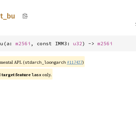
t_
bu
bu(a: 
m256i
, const IMM3: 
u32
) -> 
m256i
imental API. (
#117427
)
stdarch_loongarch
target feature
only.
lasx