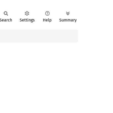
Search
Settings
Help
Summary