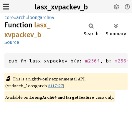
lasx_xvpackev_b
core
::
arch
::
loongarch64
Function
lasx_
xvpackev_
b
Search
Summary
Source
pub fn lasx_xvpackev_b(a: 
m256i
, b: 
m256i
🔬
This is a nightly-only experimental API.
(
#117427
)
stdarch_loongarch
Available on
LoongArch64 and target feature
only.
lasx