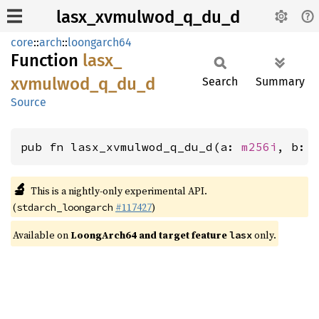
lasx_xvmulwod_q_du_d
core
::
arch
::
loongarch64
Function
lasx_
xvmulwod_
q_
du_
d
Search
Summary
Source
pub fn lasx_xvmulwod_q_du_d(a: 
m256i
, b: 
🔬
This is a nightly-only experimental API.
(
#117427
)
stdarch_loongarch
Available on
LoongArch64 and target feature
only.
lasx