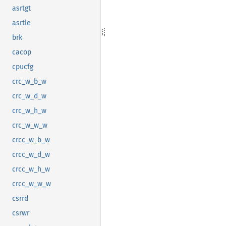
asrtgt
asrtle
brk
cacop
cpucfg
crc_w_b_w
crc_w_d_w
crc_w_h_w
crc_w_w_w
crcc_w_b_w
crcc_w_d_w
crcc_w_h_w
crcc_w_w_w
csrrd
csrwr