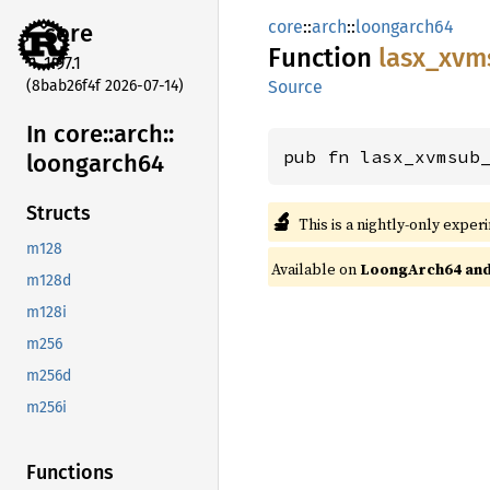
core
::
arch
::
loongarch64
core
Function
lasx_
xvm
1.97.1
(8bab26f4f 2026-07-14)
Source
In core::
arch::
pub fn lasx_xvmsub
loongarch64
Structs
🔬
This is a nightly-only exper
m128
Available on
LoongArch64 and 
m128d
m128i
m256
m256d
m256i
Functions