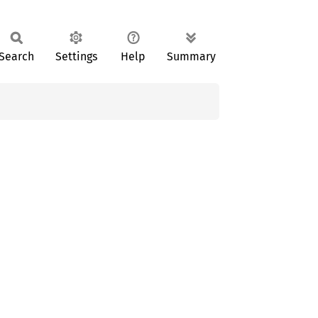
Search
Settings
Help
Summary