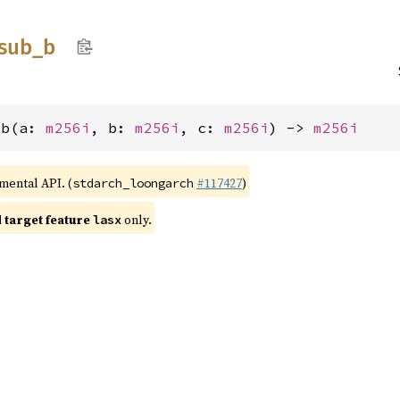
sub_
b
_b(a: 
m256i
, b: 
m256i
, c: 
m256i
) -> 
m256i
imental API. (
#117427
)
stdarch_loongarch
target feature
only.
lasx