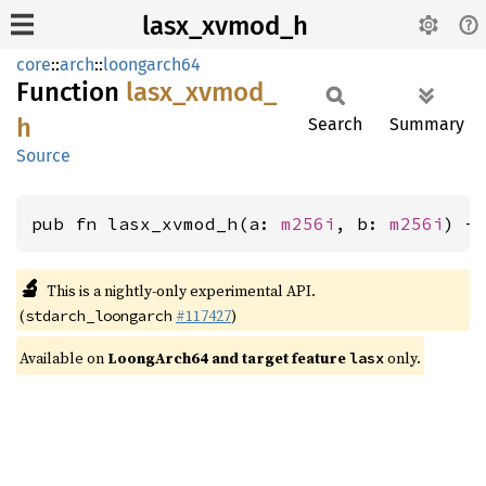
lasx_xvmod_h
core
::
arch
::
loongarch64
Function
lasx_
xvmod_
h
Search
Summary
Source
pub fn lasx_xvmod_h(a: 
m256i
, b: 
m256i
) -
🔬
This is a nightly-only experimental API.
(
#117427
)
stdarch_loongarch
Available on
LoongArch64 and target feature
only.
lasx