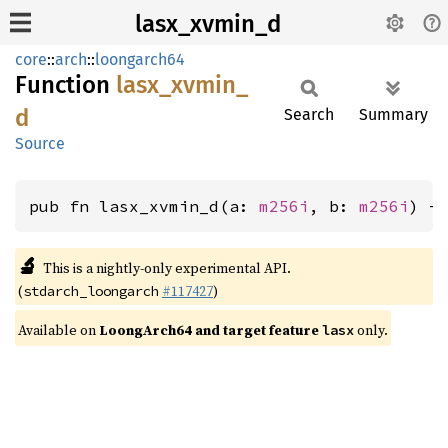
lasx_xvmin_d
core
::
arch
::
loongarch64
Function
lasx_
xvmin_
d
Search
Summary
Source
pub fn lasx_xvmin_d(a: 
m256i
, b: 
m256i
) -
🔬
This is a nightly-only experimental API.
(
#117427
)
stdarch_loongarch
Available on
LoongArch64 and target feature
only.
lasx